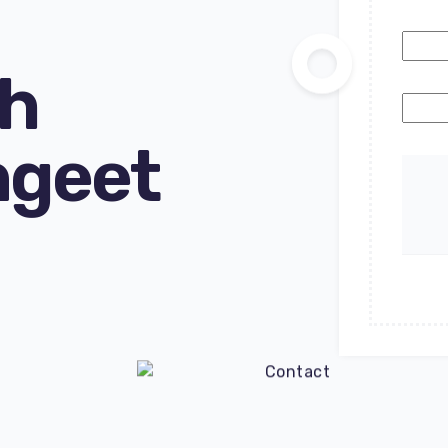
ch
ngeet