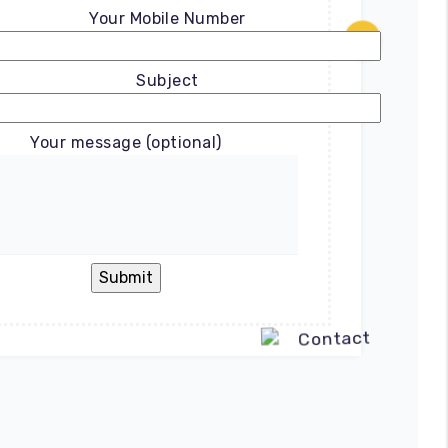
Your Mobile Number
Subject
Your message (optional)