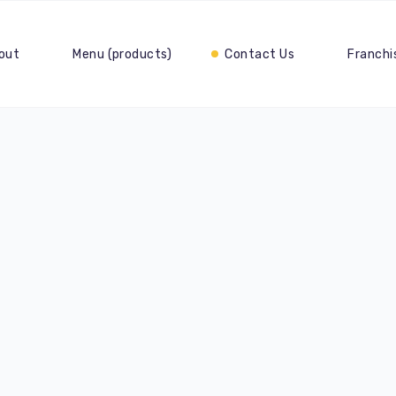
out
Menu (products)
Contact Us
Franchi