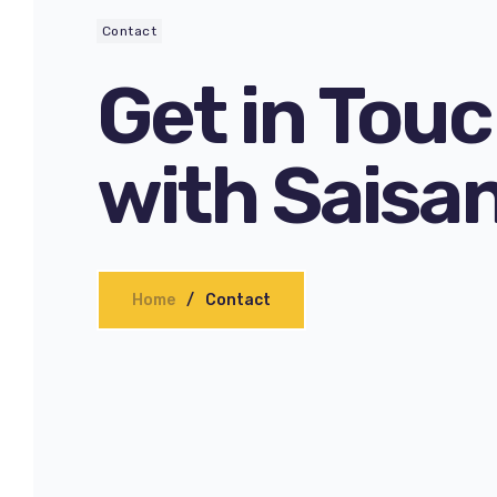
Contact
Get in Tou
with Saisa
Home
Contact