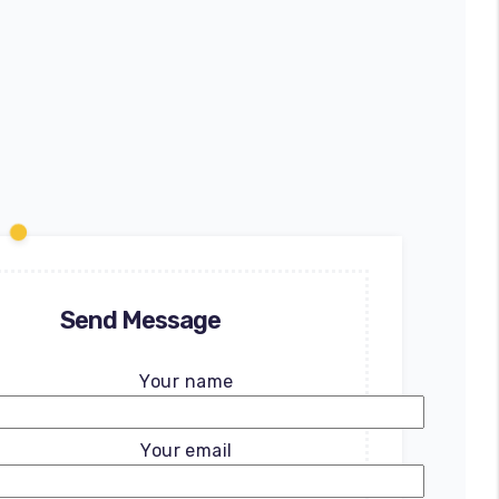
Send Message
Your name
Your email