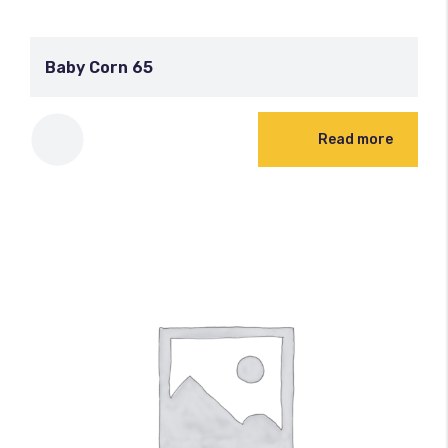
Baby Corn 65
Read more