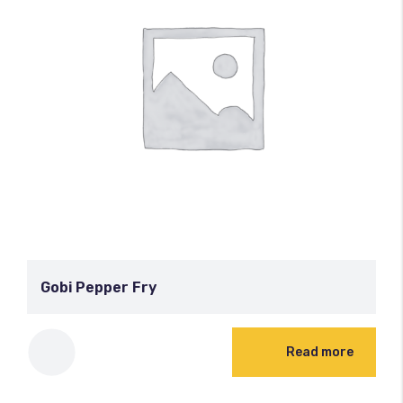
Gobi Pepper Fry
Read more