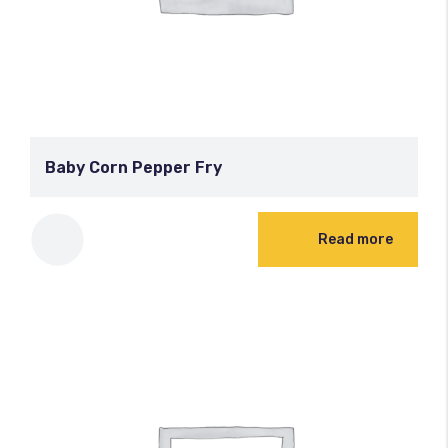
Baby Corn Pepper Fry
Read more