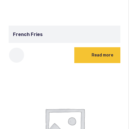
French Fries
Read more