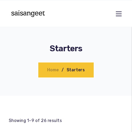
Starters
Home
Starters
Showing 1–9 of 26 results