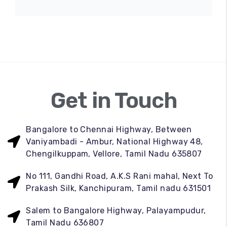
Get in Touch
Bangalore to Chennai Highway, Between
Vaniyambadi - Ambur, National Highway 48,
Chengilkuppam, Vellore, Tamil Nadu 635807
No 111, Gandhi Road, A.K.S Rani mahal, Next To
Prakash Silk, Kanchipuram, Tamil nadu 631501
Salem to Bangalore Highway, Palayampudur,
Tamil Nadu 636807