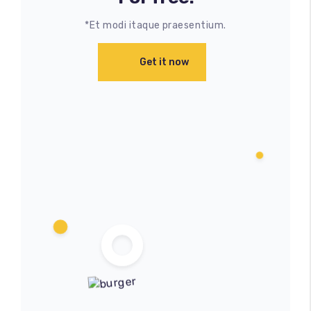
*Et modi itaque praesentium.
Get it now