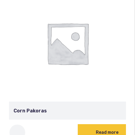
Corn Pakoras
Read more