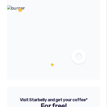
Visit Starbelly and get your coffee*
For free!