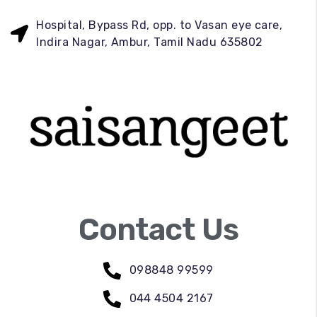
Hospital, Bypass Rd, opp. to Vasan eye care,
Indira Nagar, Ambur, Tamil Nadu 635802
Contact Us
098848 99599
044 4504 2167