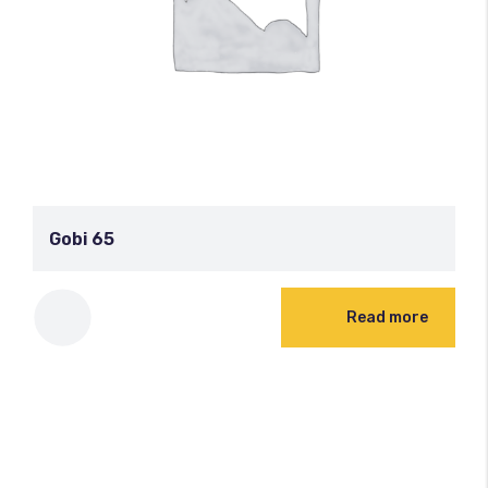
Gobi 65
Read more