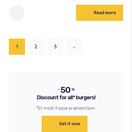
Read more
1
2
3
→
50
-
%
Discount for all* burgers!
*Et modi itaque praesentium.
Get it now