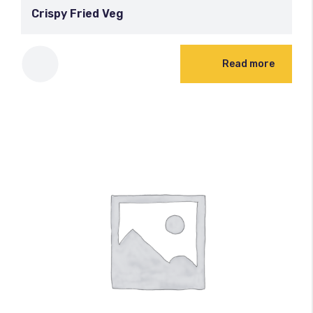
Crispy Fried Veg
Read more
100
%