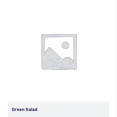
Green Salad