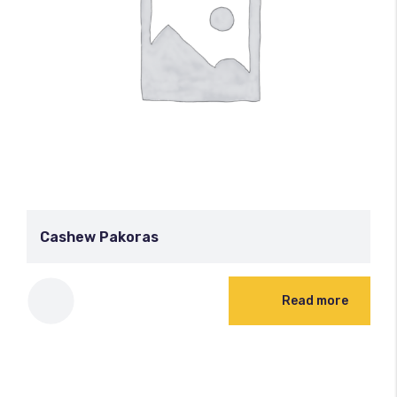
Cashew Pakoras
Read more