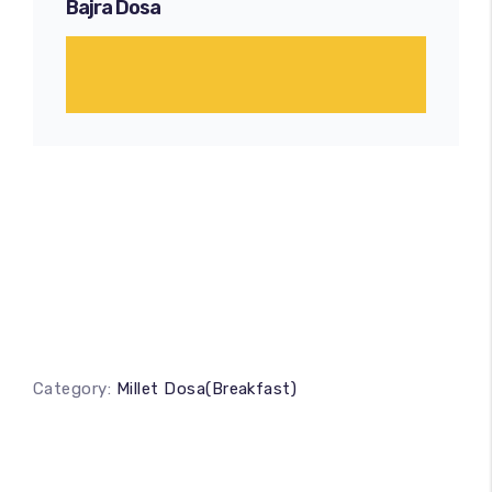
Bajra Dosa
Category:
Millet Dosa(Breakfast)