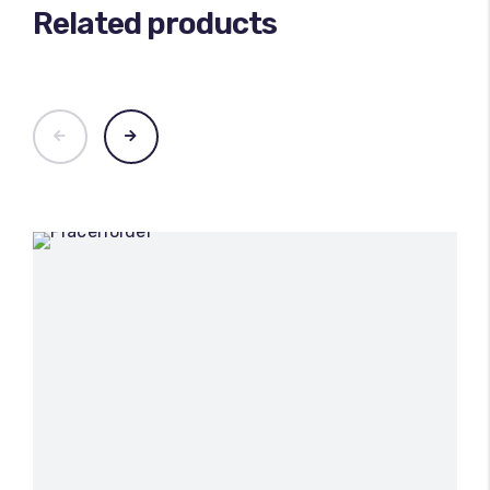
Related products
100
%