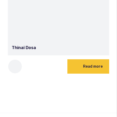
Thinai Dosa
Read more