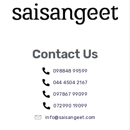
Contact Us
098848 99599
044 4504 2167
097867 99099
072990 19099
info@saisangeet.com