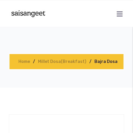
Home
Millet Dosa(Breakfast)
Bajra Dosa