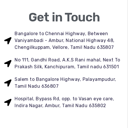
Get in Touch
Bangalore to Chennai Highway, Between
Vaniyambadi - Ambur, National Highway 48,
Chengilkuppam, Vellore, Tamil Nadu 635807
No 111, Gandhi Road, A.K.S Rani mahal, Next To
Prakash Silk, Kanchipuram, Tamil nadu 631501
Salem to Bangalore Highway, Palayampudur,
Tamil Nadu 636807
Hospital, Bypass Rd, opp. to Vasan eye care,
Indira Nagar, Ambur, Tamil Nadu 635802