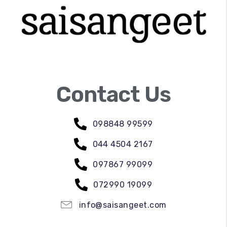
Contact Us
098848 99599
044 4504 2167
097867 99099
072990 19099
info@saisangeet.com