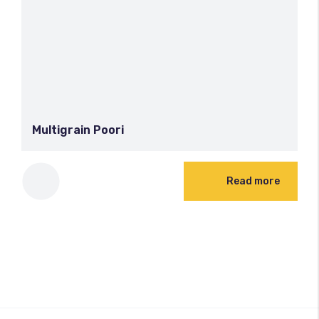
Multigrain Poori
Read more