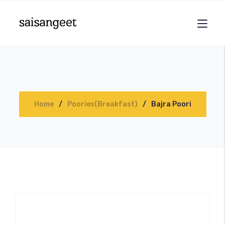
Home
Poories(Breakfast)
Bajra Poori