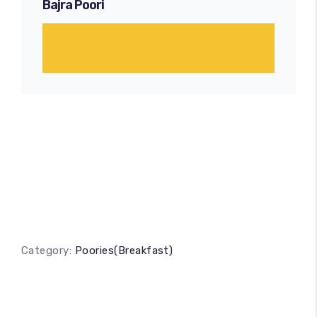
Bajra Poori
Category:
Poories(Breakfast)