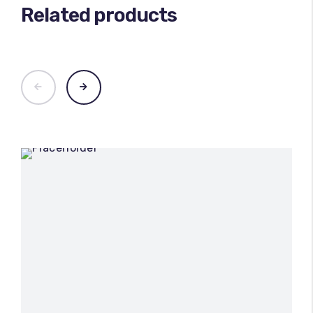
Related products
100
%