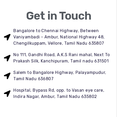
Get in Touch
Bangalore to Chennai Highway, Between
Vaniyambadi - Ambur, National Highway 48,
Chengilkuppam, Vellore, Tamil Nadu 635807
No 111, Gandhi Road, A.K.S Rani mahal, Next To
Prakash Silk, Kanchipuram, Tamil nadu 631501
Salem to Bangalore Highway, Palayampudur,
Tamil Nadu 636807
Hospital, Bypass Rd, opp. to Vasan eye care,
Indira Nagar, Ambur, Tamil Nadu 635802