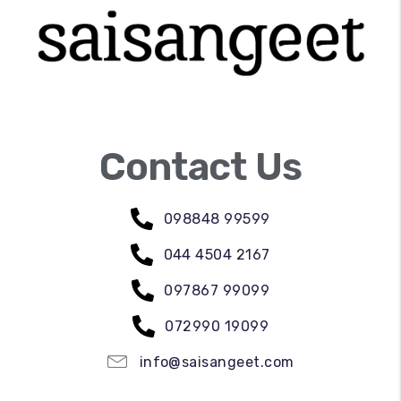
Contact Us
098848 99599
044 4504 2167
097867 99099
072990 19099
info@saisangeet.com