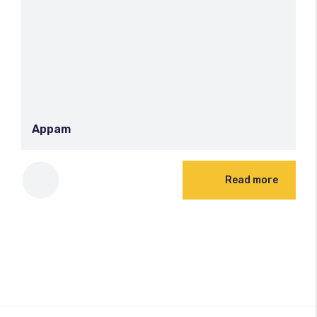
Appam
Read more