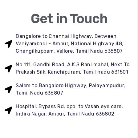
Get in Touch
Bangalore to Chennai Highway, Between
Vaniyambadi - Ambur, National Highway 48,
Chengilkuppam, Vellore, Tamil Nadu 635807
No 111, Gandhi Road, A.K.S Rani mahal, Next To
Prakash Silk, Kanchipuram, Tamil nadu 631501
Salem to Bangalore Highway, Palayampudur,
Tamil Nadu 636807
Hospital, Bypass Rd, opp. to Vasan eye care,
Indira Nagar, Ambur, Tamil Nadu 635802