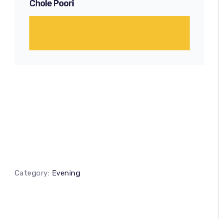
Chole Poori
Category:
Evening