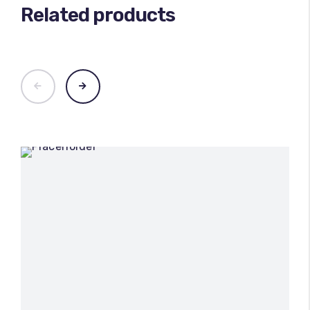
Related products
100
%