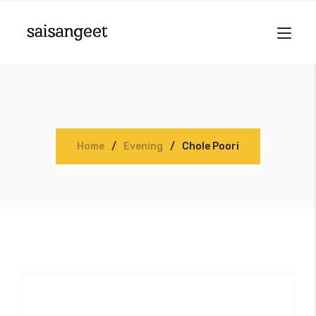
Home
Evening
Chole Poori