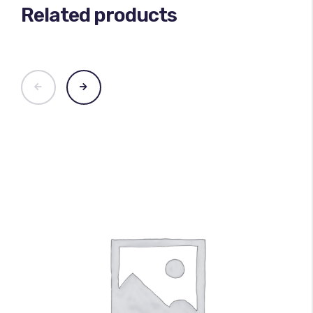
Related products
100
%