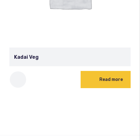
Kadai Veg
Read more