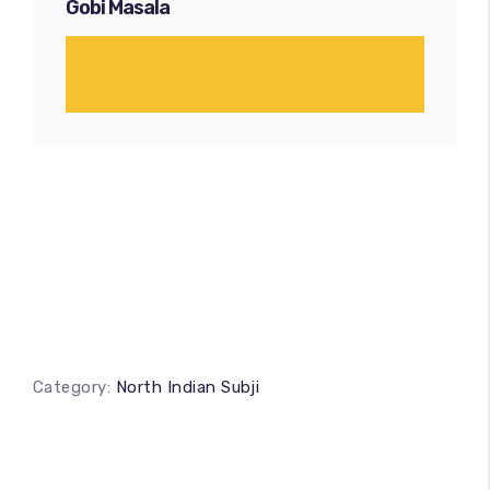
Gobi Masala
Category:
North Indian Subji