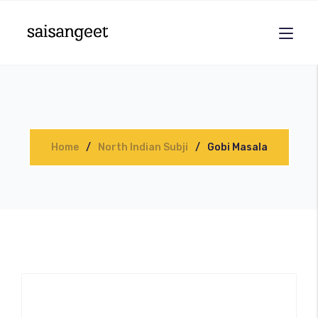
Home
North Indian Subji
Gobi Masala