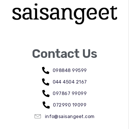
Contact Us
098848 99599
044 4504 2167
097867 99099
072990 19099
info@saisangeet.com