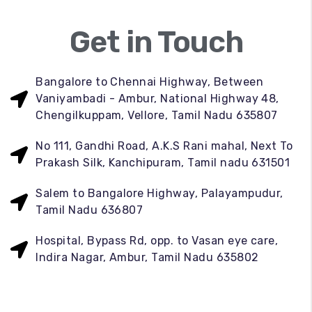
Get in Touch
Bangalore to Chennai Highway, Between
Vaniyambadi - Ambur, National Highway 48,
Chengilkuppam, Vellore, Tamil Nadu 635807
No 111, Gandhi Road, A.K.S Rani mahal, Next To
Prakash Silk, Kanchipuram, Tamil nadu 631501
Salem to Bangalore Highway, Palayampudur,
Tamil Nadu 636807
Hospital, Bypass Rd, opp. to Vasan eye care,
Indira Nagar, Ambur, Tamil Nadu 635802