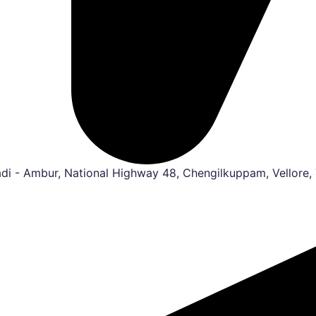
i - Ambur, National Highway 48, Chengilkuppam, Vellore