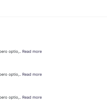
bero optio,..
Read more
bero optio,..
Read more
bero optio,..
Read more