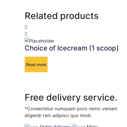
Related products
Choice of Icecream (1 scoop)
Read more
Free delivery service.
*Consectetur numquam poro nemo veniam
eligendi rem adipisci quo modi.
Order delivery
Menu