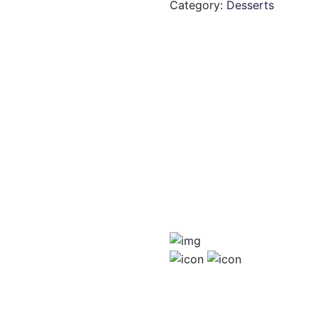
Category:
Desserts