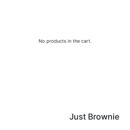
No products in the cart.
Just Brownie