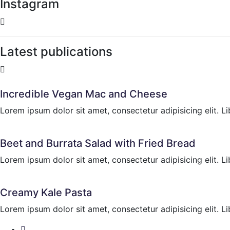
Instagram
Latest publications
Incredible Vegan Mac and Cheese
Lorem ipsum dolor sit amet, consectetur adipisicing elit. Li
Beet and Burrata Salad with Fried Bread
Lorem ipsum dolor sit amet, consectetur adipisicing elit. Li
Creamy Kale Pasta
Lorem ipsum dolor sit amet, consectetur adipisicing elit. Li