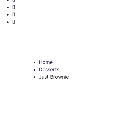
Home
Desserts
Just Brownie