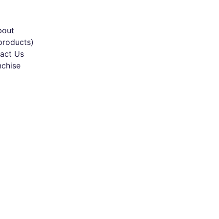
bout
products)
act Us
nchise