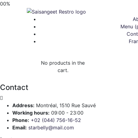
00
%
A
Menu (
Cont
Fra
No products in the
cart.
Contact
Address:
Montréal, 1510 Rue Sauvé
Working hours:
09:00 - 23:00
Phone:
+02 (044) 756-16-52
Email:
starbelly@mail.com