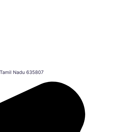
, Tamil Nadu 635807