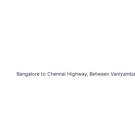
Bangalore to Chennai Highway, Between Vaniyambad