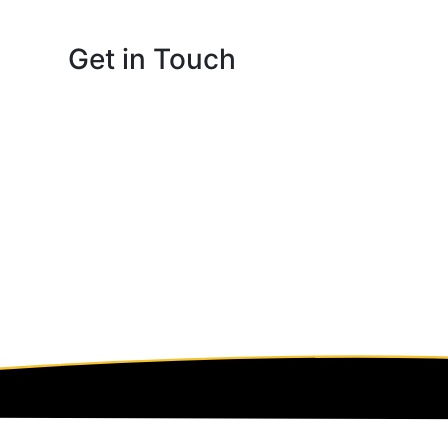
Get in Touch