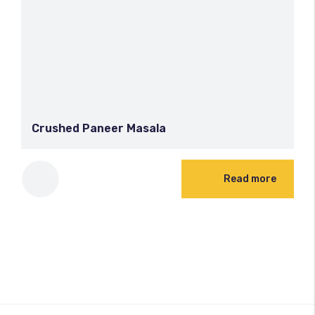
Crushed Paneer Masala
Read more