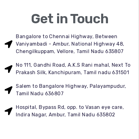
Get in Touch
Bangalore to Chennai Highway, Between
Vaniyambadi - Ambur, National Highway 48,
Chengilkuppam, Vellore, Tamil Nadu 635807
No 111, Gandhi Road, A.K.S Rani mahal, Next To
Prakash Silk, Kanchipuram, Tamil nadu 631501
Salem to Bangalore Highway, Palayampudur,
Tamil Nadu 636807
Hospital, Bypass Rd, opp. to Vasan eye care,
Indira Nagar, Ambur, Tamil Nadu 635802