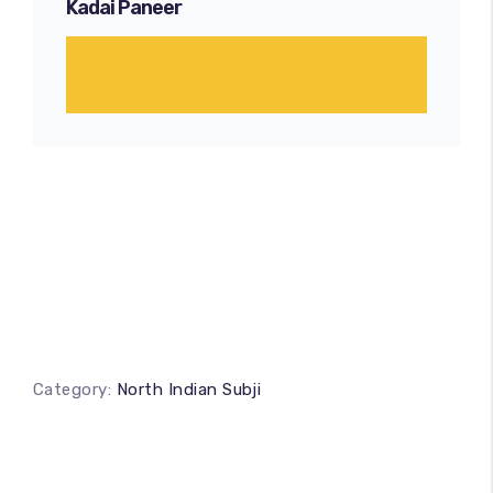
Kadai Paneer
Category:
North Indian Subji