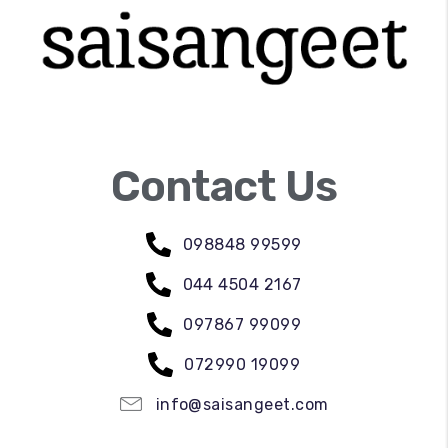
Contact Us
098848 99599
044 4504 2167
097867 99099
072990 19099
info@saisangeet.com