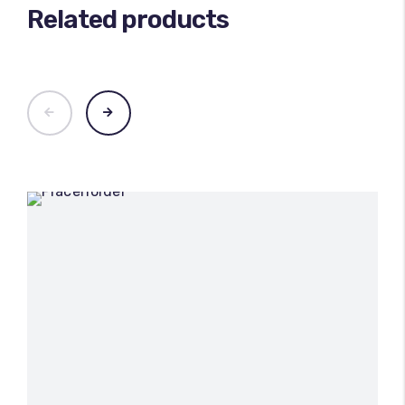
Related products
100
%