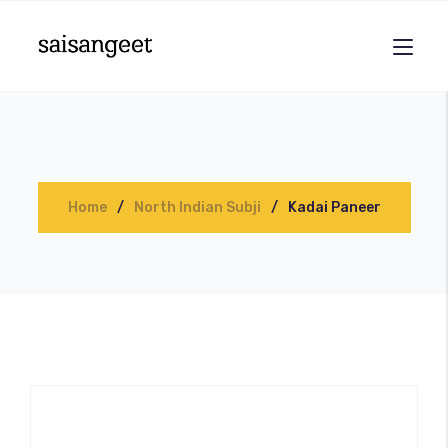
Home
North Indian Subji
Kadai Paneer