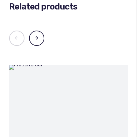
Related products
100
%