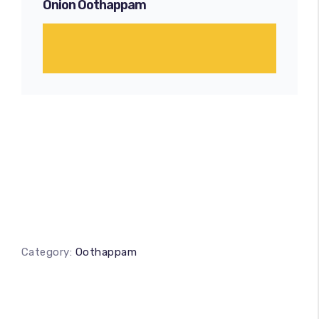
Onion Oothappam
Category:
Oothappam