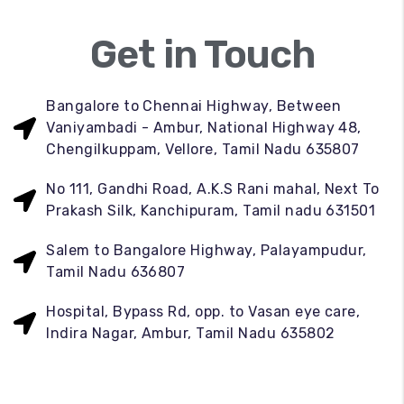
Get in Touch
Bangalore to Chennai Highway, Between
Vaniyambadi - Ambur, National Highway 48,
Chengilkuppam, Vellore, Tamil Nadu 635807
No 111, Gandhi Road, A.K.S Rani mahal, Next To
Prakash Silk, Kanchipuram, Tamil nadu 631501
Salem to Bangalore Highway, Palayampudur,
Tamil Nadu 636807
Hospital, Bypass Rd, opp. to Vasan eye care,
Indira Nagar, Ambur, Tamil Nadu 635802