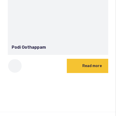
Podi Oothappam
Read more