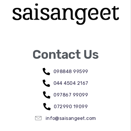
Contact Us
098848 99599
044 4504 2167
097867 99099
072990 19099
info@saisangeet.com