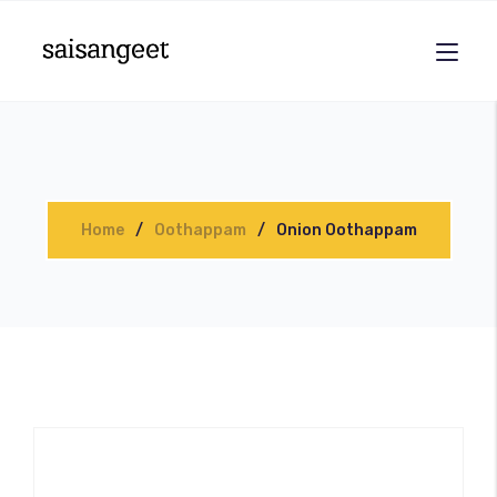
Home
Oothappam
Onion Oothappam