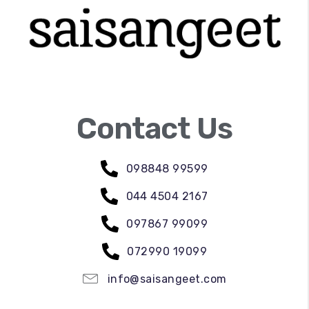
Contact Us
098848 99599
044 4504 2167
097867 99099
072990 19099
info@saisangeet.com