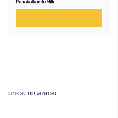
Panakalkandu Milk
Category:
Hot Beverages