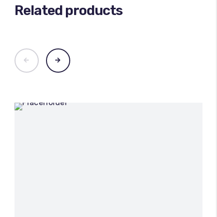
Related products
100
%