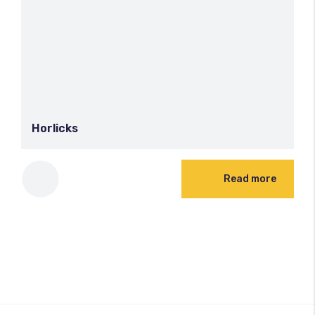
Horlicks
Read more