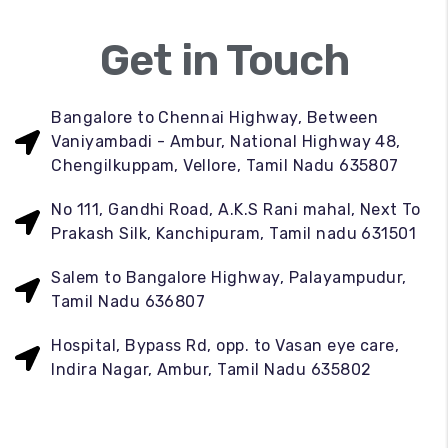
Get in Touch
Bangalore to Chennai Highway, Between
Vaniyambadi - Ambur, National Highway 48,
Chengilkuppam, Vellore, Tamil Nadu 635807
No 111, Gandhi Road, A.K.S Rani mahal, Next To
Prakash Silk, Kanchipuram, Tamil nadu 631501
Salem to Bangalore Highway, Palayampudur,
Tamil Nadu 636807
Hospital, Bypass Rd, opp. to Vasan eye care,
Indira Nagar, Ambur, Tamil Nadu 635802