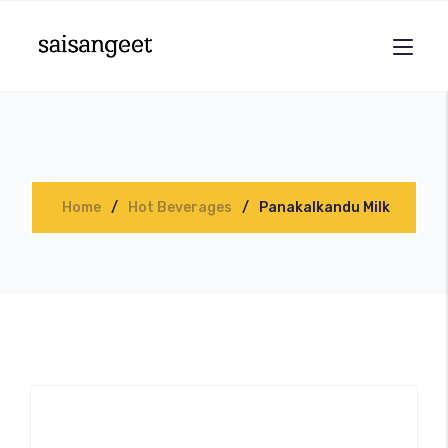
Home
Hot Beverages
Panakalkandu Milk