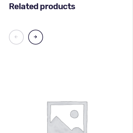
Related products
100
%