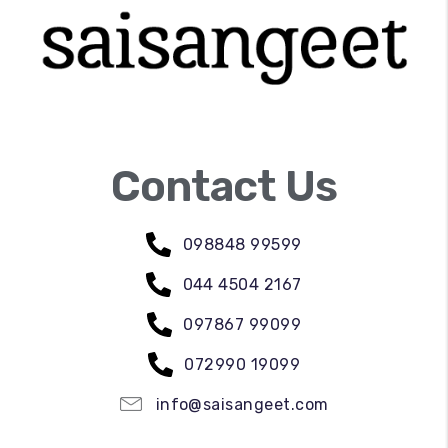
Contact Us
098848 99599
044 4504 2167
097867 99099
072990 19099
info@saisangeet.com