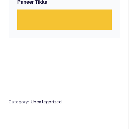
Paneer Tikka
Category:
Uncategorized