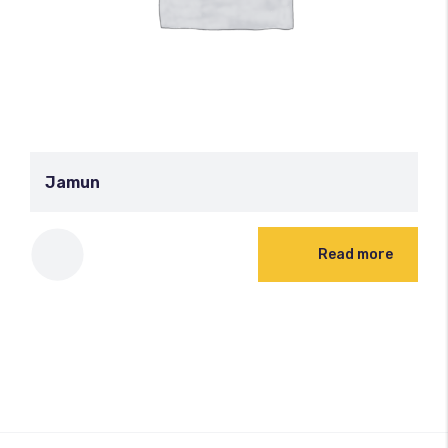
Jamun
Read more