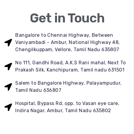
Get in Touch
Bangalore to Chennai Highway, Between
Vaniyambadi - Ambur, National Highway 48,
Chengilkuppam, Vellore, Tamil Nadu 635807
No 111, Gandhi Road, A.K.S Rani mahal, Next To
Prakash Silk, Kanchipuram, Tamil nadu 631501
Salem to Bangalore Highway, Palayampudur,
Tamil Nadu 636807
Hospital, Bypass Rd, opp. to Vasan eye care,
Indira Nagar, Ambur, Tamil Nadu 635802