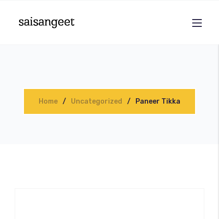
Home
Uncategorized
Paneer Tikka