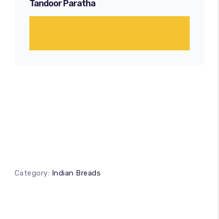
Tandoor Paratha
Category:
Indian Breads