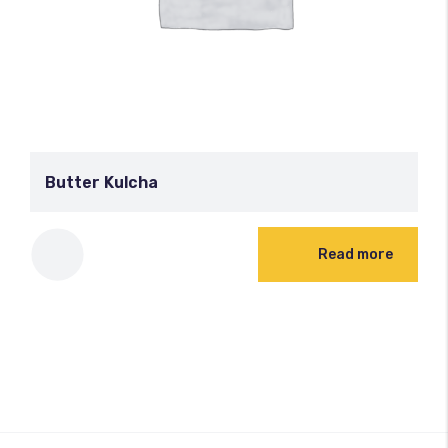
Butter Kulcha
Read more