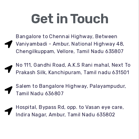
Get in Touch
Bangalore to Chennai Highway, Between
Vaniyambadi - Ambur, National Highway 48,
Chengilkuppam, Vellore, Tamil Nadu 635807
No 111, Gandhi Road, A.K.S Rani mahal, Next To
Prakash Silk, Kanchipuram, Tamil nadu 631501
Salem to Bangalore Highway, Palayampudur,
Tamil Nadu 636807
Hospital, Bypass Rd, opp. to Vasan eye care,
Indira Nagar, Ambur, Tamil Nadu 635802