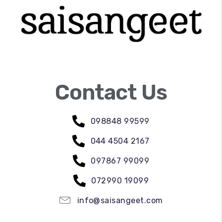
Contact Us
098848 99599
044 4504 2167
097867 99099
072990 19099
info@saisangeet.com