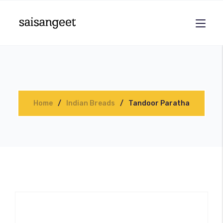
Home
Indian Breads
Tandoor Paratha