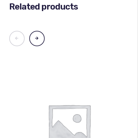
Related products
100
%