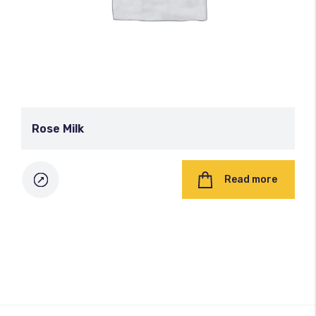
Rose Milk
Read more