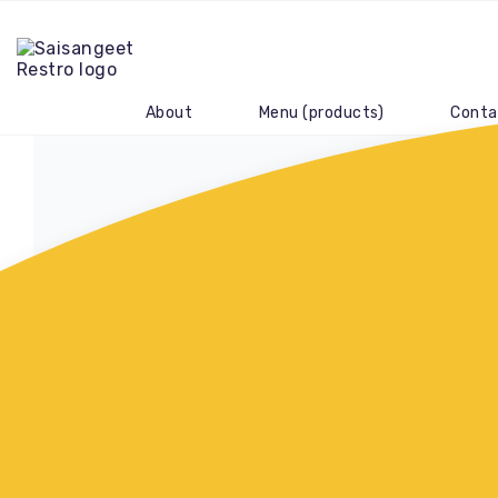
About
Menu (products)
Conta