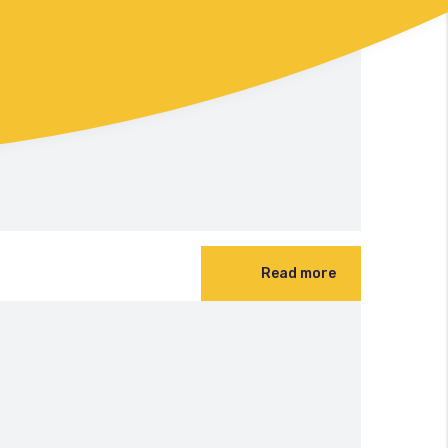
Read more