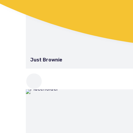
Just Brownie