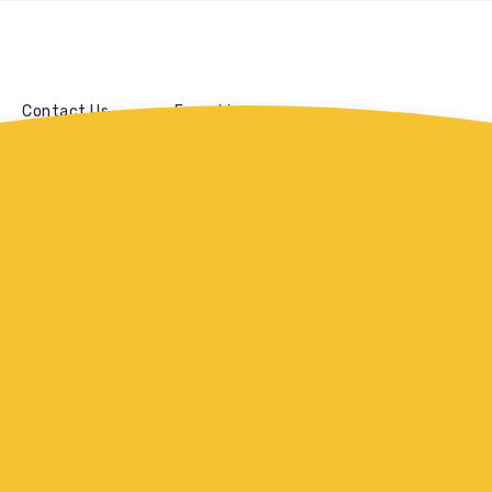
Contact Us
Franchise