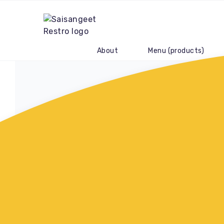
About
Menu (products)