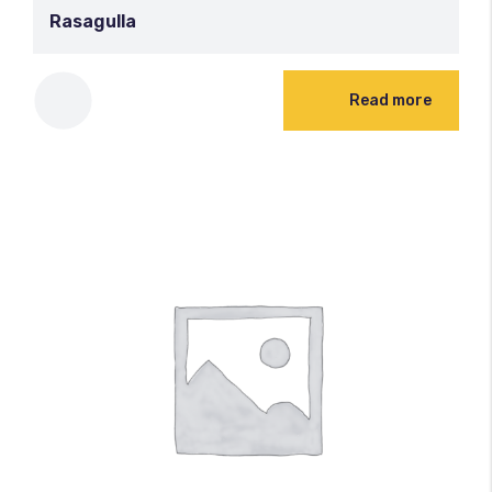
Rasagulla
100
%
Read more