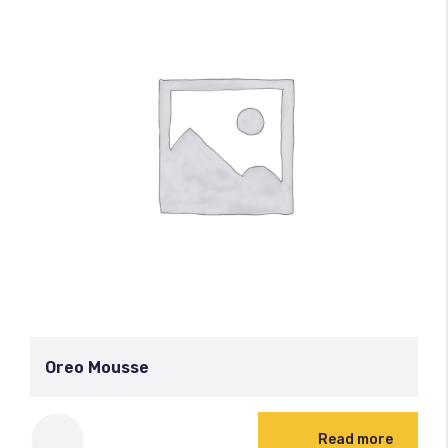
Oreo Mousse
Read more