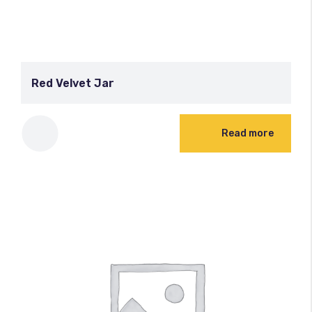
Red Velvet Jar
Read more