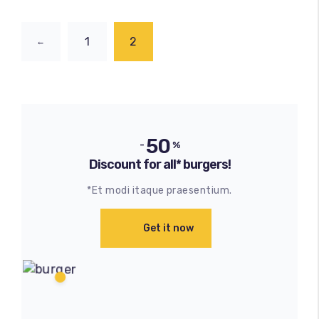
1
2
←
50
-
%
Discount for all* burgers!
*Et modi itaque praesentium.
Get it now