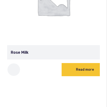
Rose Milk
Read more