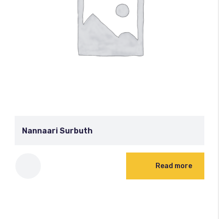
Nannaari Surbuth
Read more