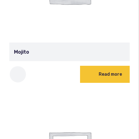
Mojito
Read more