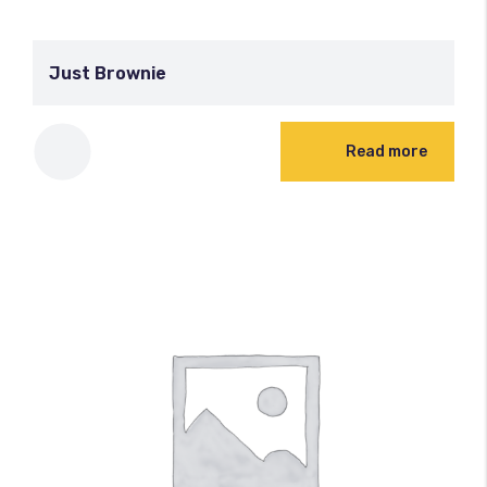
Just Brownie
Read more