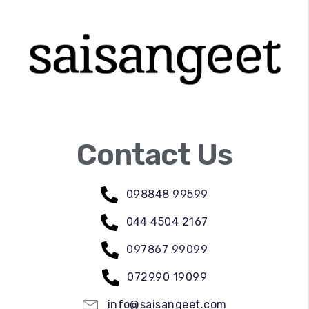
Contact Us
098848 99599
044 4504 2167
097867 99099
072990 19099
info@saisangeet.com