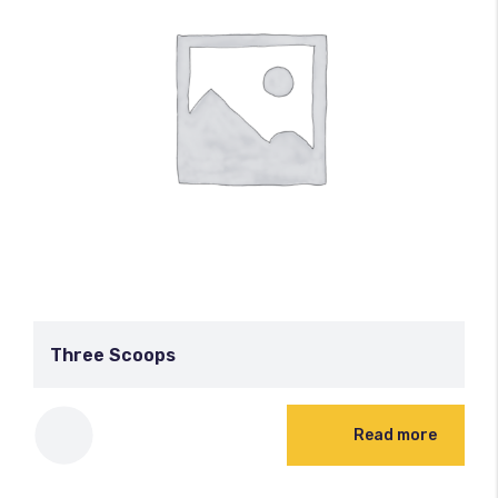
Three Scoops
Read more