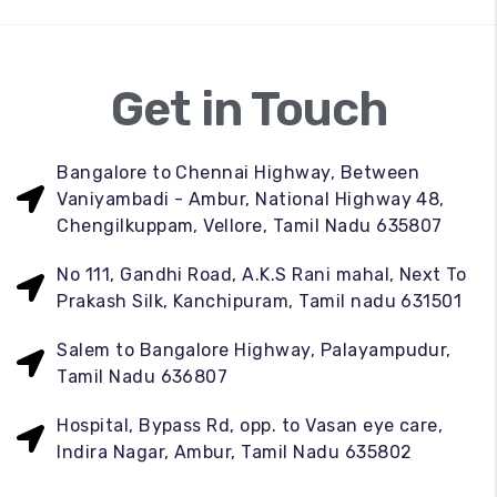
Get in Touch
Bangalore to Chennai Highway, Between
Vaniyambadi - Ambur, National Highway 48,
Chengilkuppam, Vellore, Tamil Nadu 635807
No 111, Gandhi Road, A.K.S Rani mahal, Next To
Prakash Silk, Kanchipuram, Tamil nadu 631501
Salem to Bangalore Highway, Palayampudur,
Tamil Nadu 636807
Hospital, Bypass Rd, opp. to Vasan eye care,
Indira Nagar, Ambur, Tamil Nadu 635802