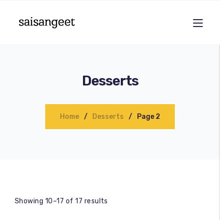
Desserts
Home
Desserts
Page 2
Showing 10–17 of 17 results