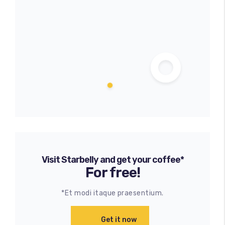
Visit Starbelly and get your coffee*
For free!
*Et modi itaque praesentium.
Get it now