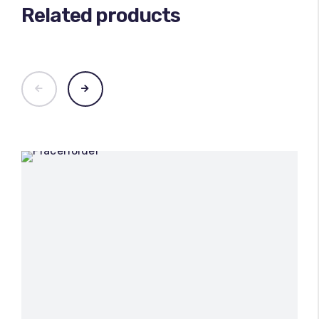
Related products
100
%