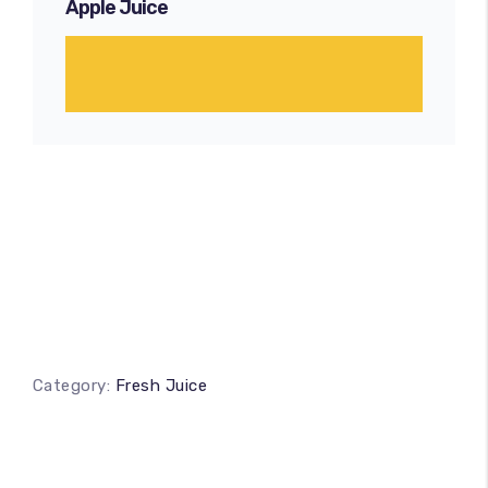
Apple Juice
Category:
Fresh Juice