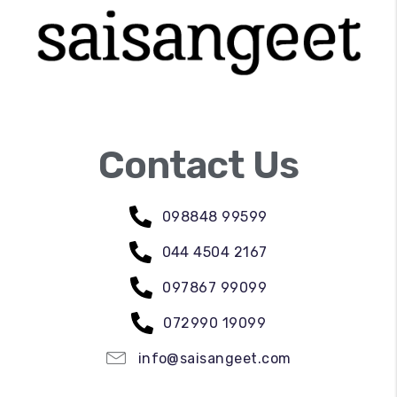
Contact Us
098848 99599
044 4504 2167
097867 99099
072990 19099
info@saisangeet.com