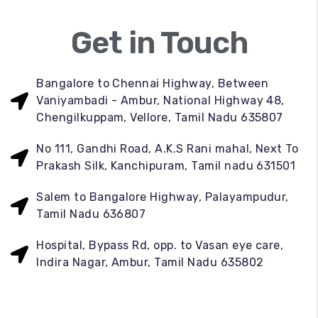
Get in Touch
Bangalore to Chennai Highway, Between
Vaniyambadi - Ambur, National Highway 48,
Chengilkuppam, Vellore, Tamil Nadu 635807
No 111, Gandhi Road, A.K.S Rani mahal, Next To
Prakash Silk, Kanchipuram, Tamil nadu 631501
Salem to Bangalore Highway, Palayampudur,
Tamil Nadu 636807
Hospital, Bypass Rd, opp. to Vasan eye care,
Indira Nagar, Ambur, Tamil Nadu 635802