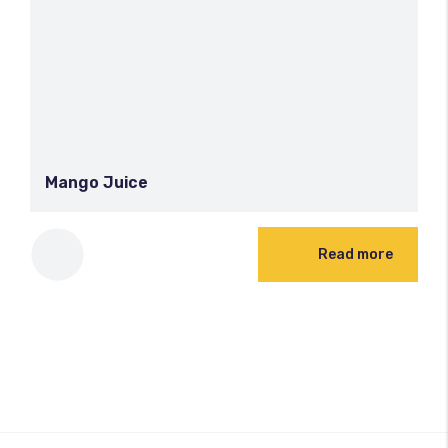
Mango Juice
Read more