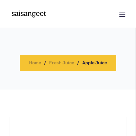
Home
Fresh Juice
Apple Juice