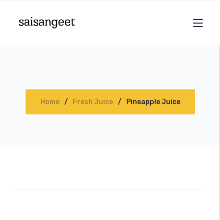
Home
Fresh Juice
Pineapple Juice