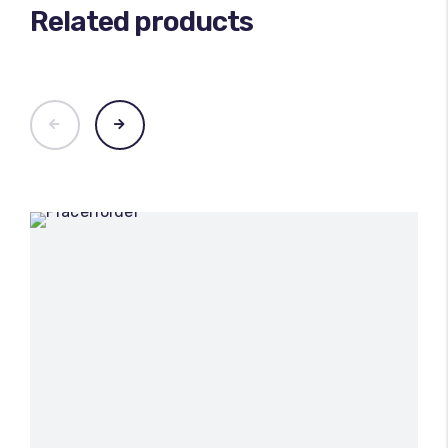
Related products
100
%