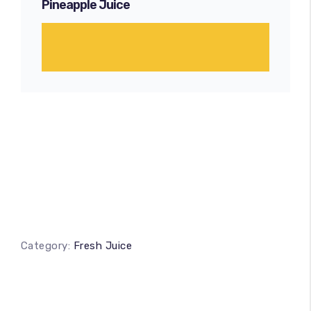
Pineapple Juice
Category:
Fresh Juice