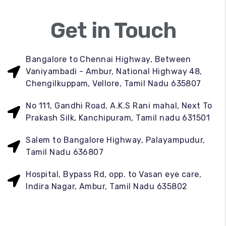
Get in Touch
Bangalore to Chennai Highway, Between
Vaniyambadi - Ambur, National Highway 48,
Chengilkuppam, Vellore, Tamil Nadu 635807
No 111, Gandhi Road, A.K.S Rani mahal, Next To
Prakash Silk, Kanchipuram, Tamil nadu 631501
Salem to Bangalore Highway, Palayampudur,
Tamil Nadu 636807
Hospital, Bypass Rd, opp. to Vasan eye care,
Indira Nagar, Ambur, Tamil Nadu 635802