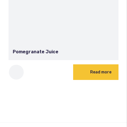
Pomegranate Juice
Read more