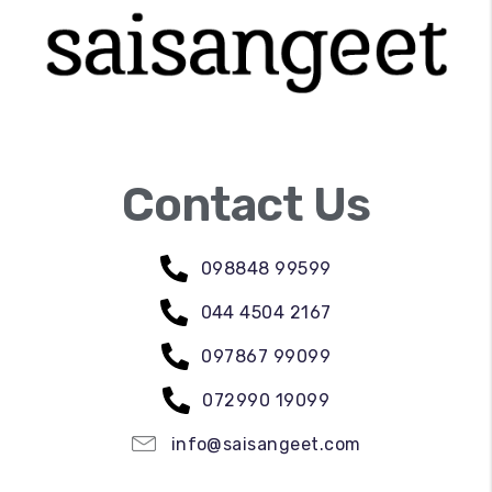
Contact Us
098848 99599
044 4504 2167
097867 99099
072990 19099
info@saisangeet.com