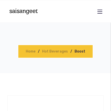
Home
Hot Beverages
Boost