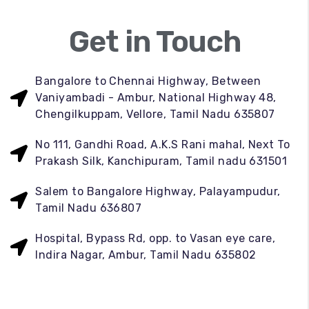
Get in Touch
Bangalore to Chennai Highway, Between
Vaniyambadi - Ambur, National Highway 48,
Chengilkuppam, Vellore, Tamil Nadu 635807
No 111, Gandhi Road, A.K.S Rani mahal, Next To
Prakash Silk, Kanchipuram, Tamil nadu 631501
Salem to Bangalore Highway, Palayampudur,
Tamil Nadu 636807
Hospital, Bypass Rd, opp. to Vasan eye care,
Indira Nagar, Ambur, Tamil Nadu 635802