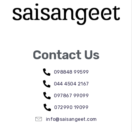
Contact Us
098848 99599
044 4504 2167
097867 99099
072990 19099
info@saisangeet.com