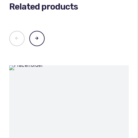
Related products
100
%