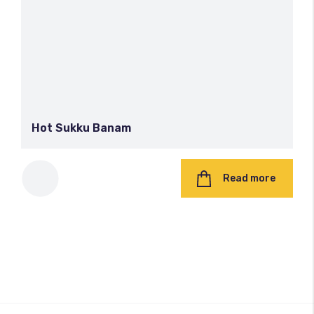
Hot Sukku Banam
Read more