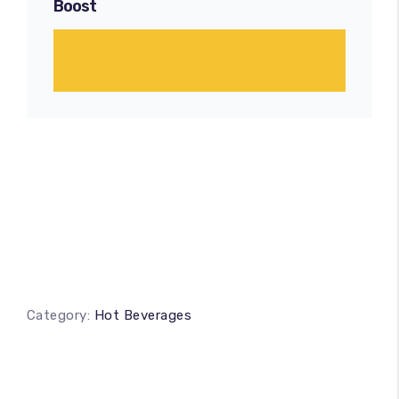
Boost
Category:
Hot Beverages