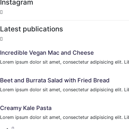
Instagram
Latest publications
Incredible Vegan Mac and Cheese
Lorem ipsum dolor sit amet, consectetur adipisicing elit. Li
Beet and Burrata Salad with Fried Bread
Lorem ipsum dolor sit amet, consectetur adipisicing elit. Li
Creamy Kale Pasta
Lorem ipsum dolor sit amet, consectetur adipisicing elit. Li