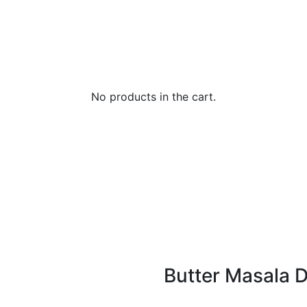
No products in the cart.
Butter Masala 