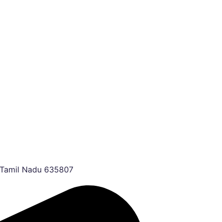
, Tamil Nadu 635807