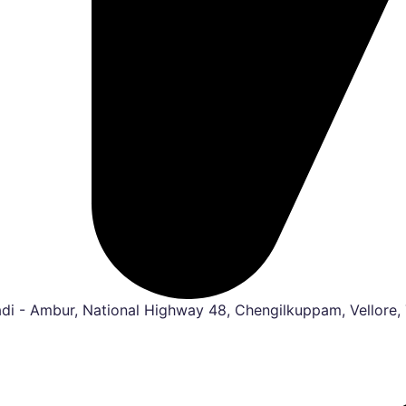
i - Ambur, National Highway 48, Chengilkuppam, Vellore