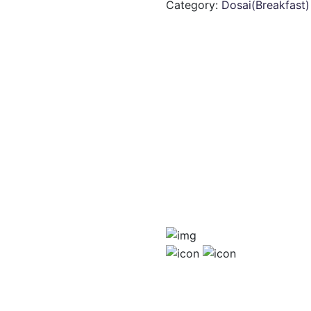
Category:
Dosai(Breakfast)