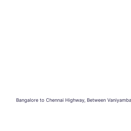
Bangalore to Chennai Highway, Between Vaniyambad