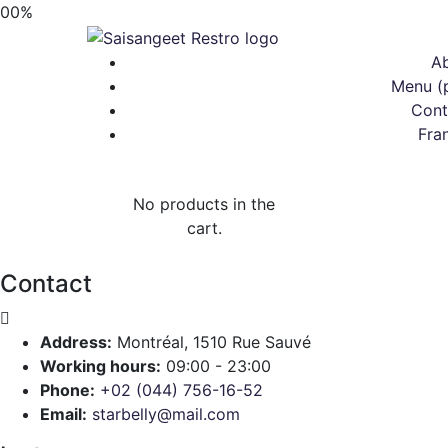
00
%
A
Menu (
Cont
Fra
No products in the
cart.
Contact
Address:
Montréal, 1510 Rue Sauvé
Working hours:
09:00 - 23:00
Phone:
+02 (044) 756-16-52
Email:
starbelly@mail.com