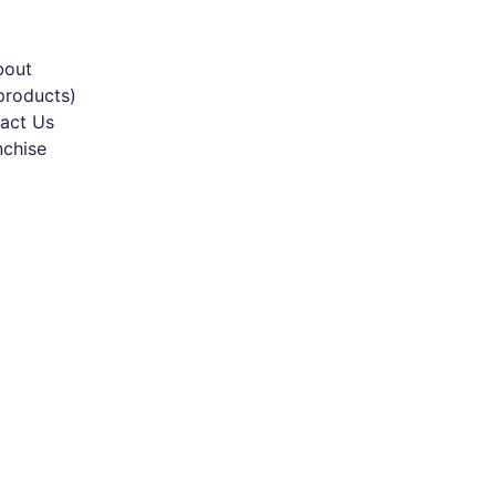
bout
products)
act Us
nchise