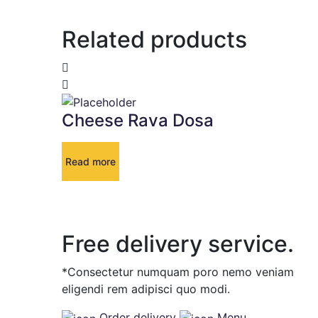
Related products
Cheese Rava Dosa
Read more
Free delivery service.
*Consectetur numquam poro nemo veniam
eligendi rem adipisci quo modi.
Order delivery
Menu