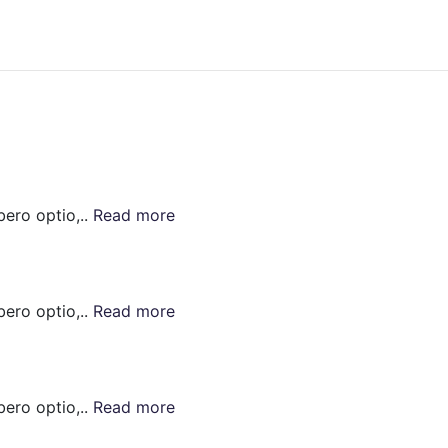
bero optio,..
Read more
bero optio,..
Read more
bero optio,..
Read more