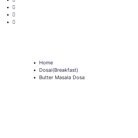
Home
Dosai(Breakfast)
Butter Masala Dosa