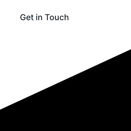
Get in Touch