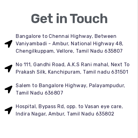
Get in Touch
Bangalore to Chennai Highway, Between
Vaniyambadi - Ambur, National Highway 48,
Chengilkuppam, Vellore, Tamil Nadu 635807
No 111, Gandhi Road, A.K.S Rani mahal, Next To
Prakash Silk, Kanchipuram, Tamil nadu 631501
Salem to Bangalore Highway, Palayampudur,
Tamil Nadu 636807
Hospital, Bypass Rd, opp. to Vasan eye care,
Indira Nagar, Ambur, Tamil Nadu 635802