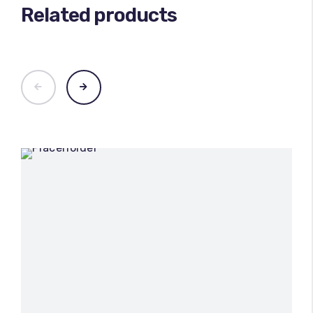
Related products
100
%