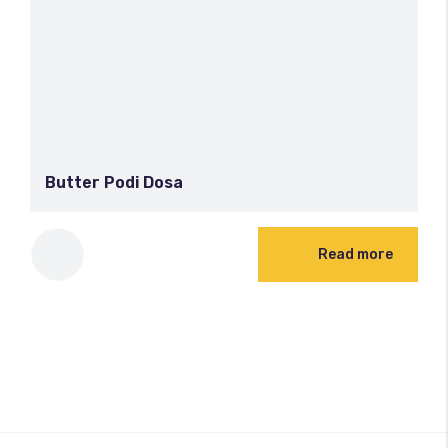
Butter Podi Dosa
Read more