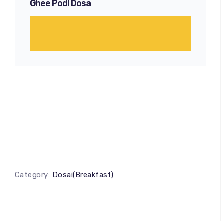
Ghee Podi Dosa
Category:
Dosai(Breakfast)