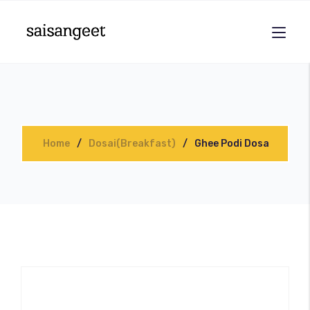
Home
Dosai(Breakfast)
Ghee Podi Dosa