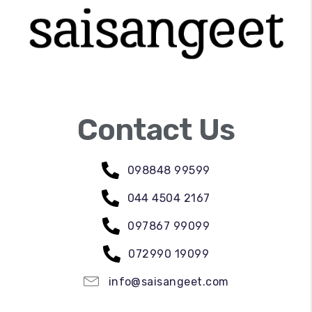
Contact Us
098848 99599
044 4504 2167
097867 99099
072990 19099
info@saisangeet.com