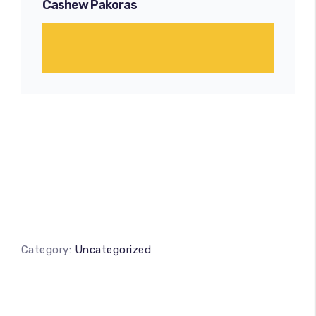
Cashew Pakoras
Category:
Uncategorized