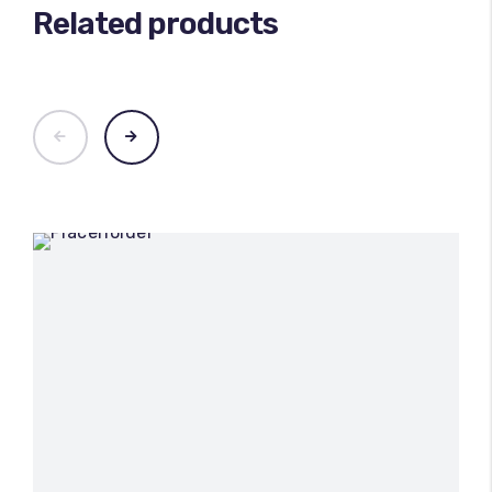
Related products
100
%