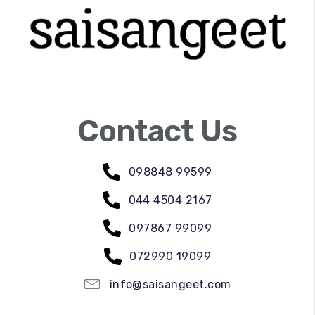
Contact Us
098848 99599
044 4504 2167
097867 99099
072990 19099
info@saisangeet.com