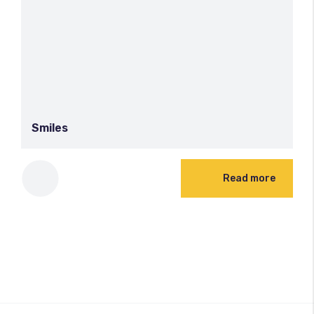
Smiles
Read more