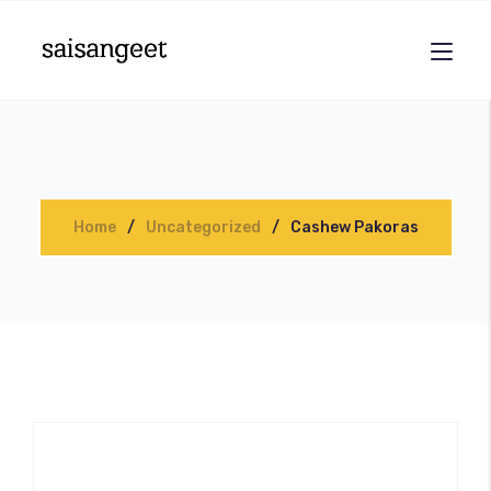
Home
Uncategorized
Cashew Pakoras