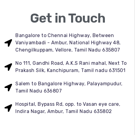
Get in Touch
Bangalore to Chennai Highway, Between
Vaniyambadi - Ambur, National Highway 48,
Chengilkuppam, Vellore, Tamil Nadu 635807
No 111, Gandhi Road, A.K.S Rani mahal, Next To
Prakash Silk, Kanchipuram, Tamil nadu 631501
Salem to Bangalore Highway, Palayampudur,
Tamil Nadu 636807
Hospital, Bypass Rd, opp. to Vasan eye care,
Indira Nagar, Ambur, Tamil Nadu 635802