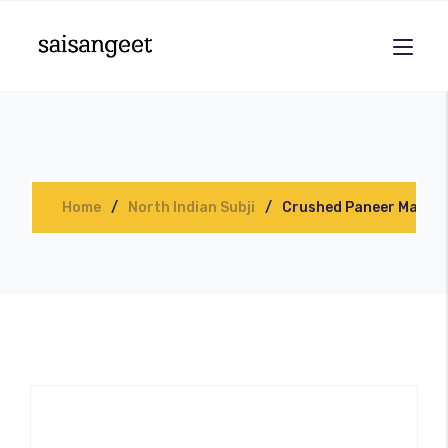
Home
North Indian Subji
Crushed Paneer Masala