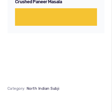
Crushed Paneer Masala
Category:
North Indian Subji