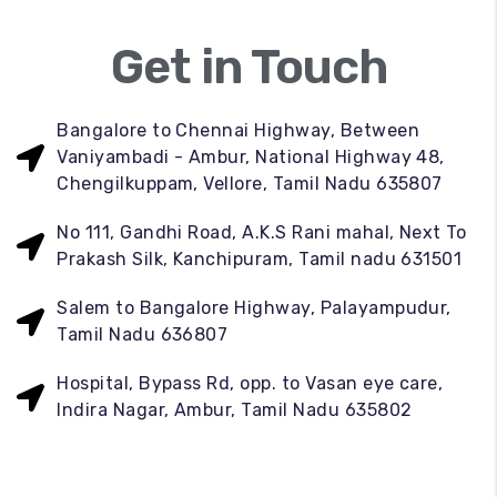
Get in Touch
Bangalore to Chennai Highway, Between
Vaniyambadi - Ambur, National Highway 48,
Chengilkuppam, Vellore, Tamil Nadu 635807
No 111, Gandhi Road, A.K.S Rani mahal, Next To
Prakash Silk, Kanchipuram, Tamil nadu 631501
Salem to Bangalore Highway, Palayampudur,
Tamil Nadu 636807
Hospital, Bypass Rd, opp. to Vasan eye care,
Indira Nagar, Ambur, Tamil Nadu 635802