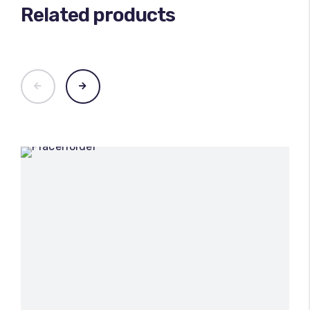
Related products
100
%