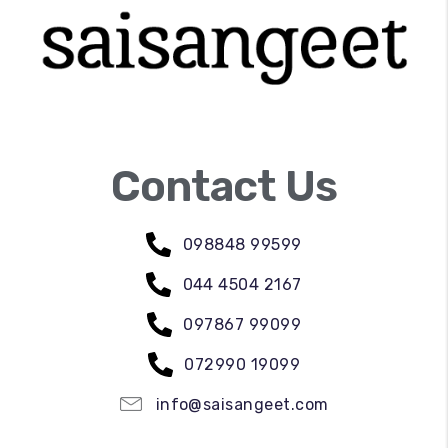
Contact Us
098848 99599
044 4504 2167
097867 99099
072990 19099
info@saisangeet.com