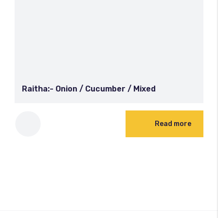
Raitha:- Onion / Cucumber / Mixed
Read more