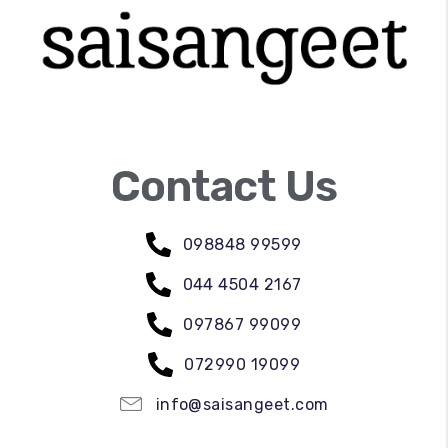
Contact Us
098848 99599
044 4504 2167
097867 99099
072990 19099
info@saisangeet.com