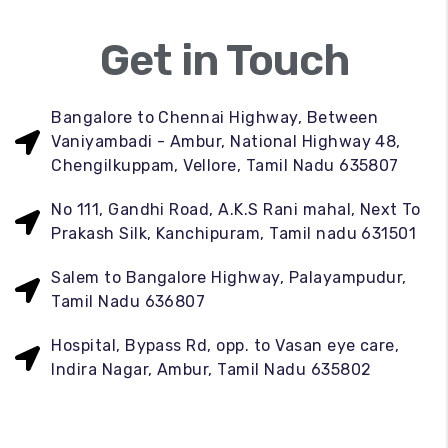
Get in Touch
Bangalore to Chennai Highway, Between
Vaniyambadi - Ambur, National Highway 48,
Chengilkuppam, Vellore, Tamil Nadu 635807
No 111, Gandhi Road, A.K.S Rani mahal, Next To
Prakash Silk, Kanchipuram, Tamil nadu 631501
Salem to Bangalore Highway, Palayampudur,
Tamil Nadu 636807
Hospital, Bypass Rd, opp. to Vasan eye care,
Indira Nagar, Ambur, Tamil Nadu 635802