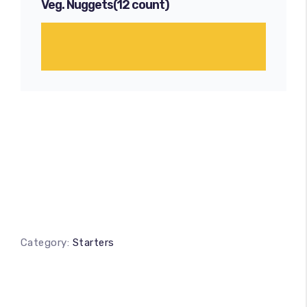
Veg. Nuggets(12 count)
Category:
Starters