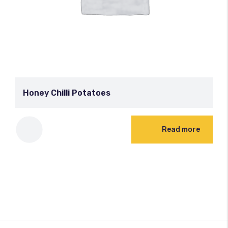
Honey Chilli Potatoes
Read more