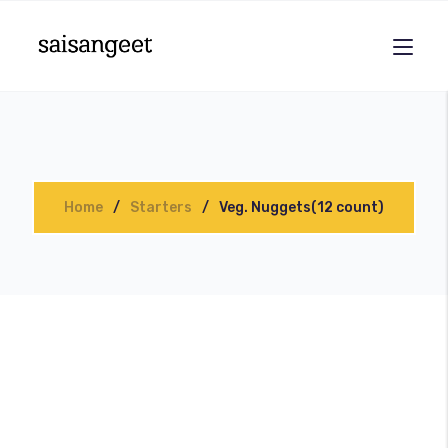
Home
Starters
Veg. Nuggets(12 count)