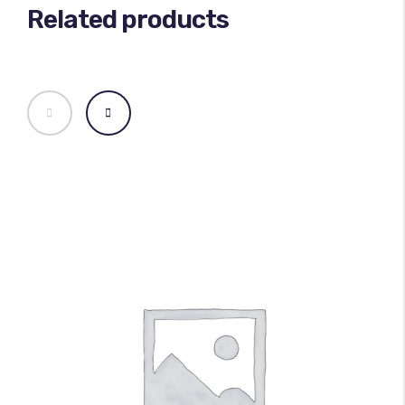
Related products
100
%