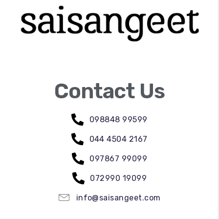
Contact Us
098848 99599
044 4504 2167
097867 99099
072990 19099
info@saisangeet.com