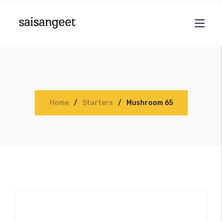
Home
Starters
Mushroom 65