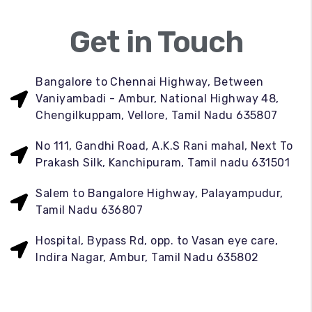
Get in Touch
Bangalore to Chennai Highway, Between
Vaniyambadi - Ambur, National Highway 48,
Chengilkuppam, Vellore, Tamil Nadu 635807
No 111, Gandhi Road, A.K.S Rani mahal, Next To
Prakash Silk, Kanchipuram, Tamil nadu 631501
Salem to Bangalore Highway, Palayampudur,
Tamil Nadu 636807
Hospital, Bypass Rd, opp. to Vasan eye care,
Indira Nagar, Ambur, Tamil Nadu 635802