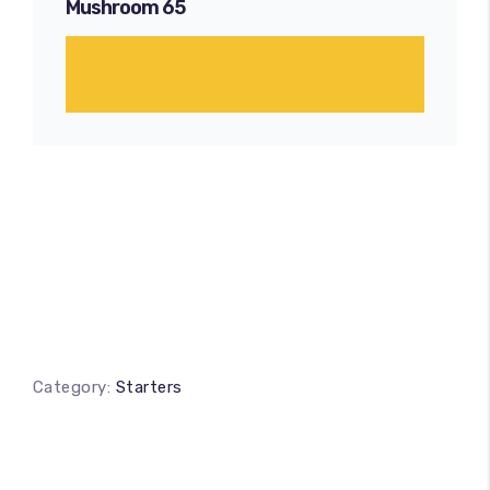
Mushroom 65
Category:
Starters