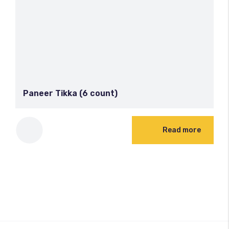
Paneer Tikka (6 count)
Read more