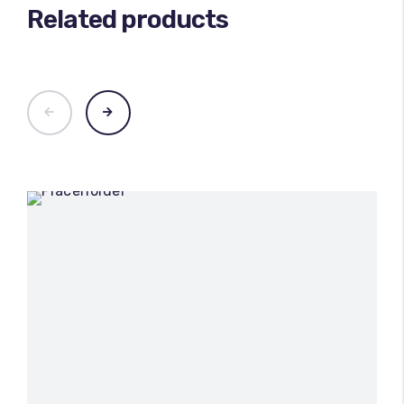
Related products
100
%