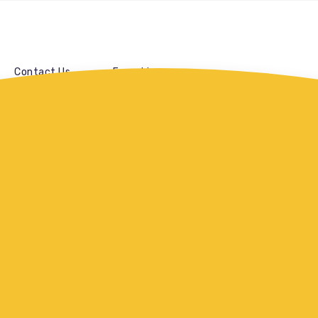
Contact Us
Franchise
Paneer Pepper Fr