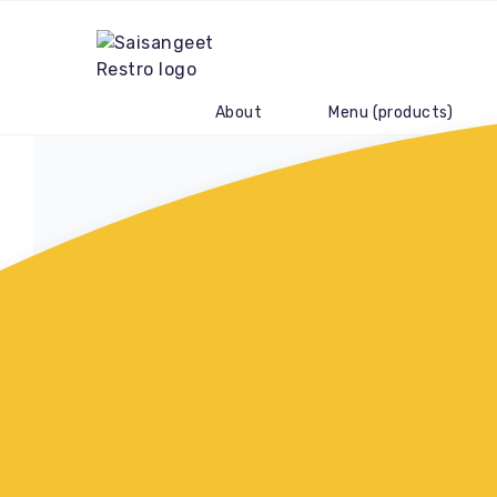
About
Menu (products)