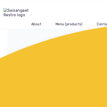
About
Menu (products)
Conta